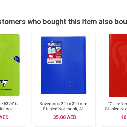
tomers who bought this item also bo
e 353741C
Koverbook 240 x 320 mm
"Clairefo
otebook
Stapled Notebook, 48
Stapled Not
22 cm, 96
Pages, Seyes Ruled, Navy
96 pa
 AED
35.00 AED
16
d - Green
Blue