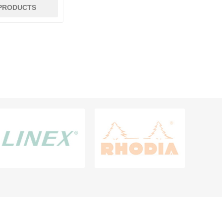
 PRODUCTS