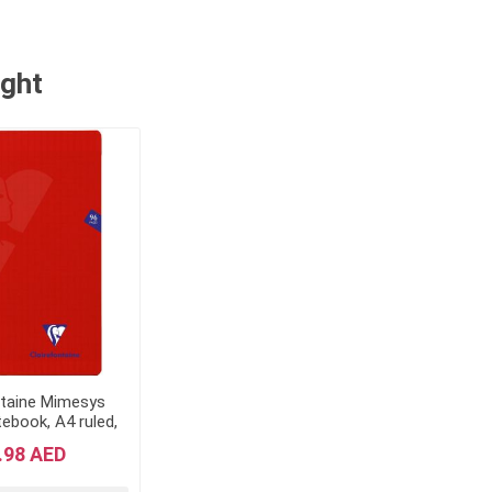
ught
ntaine Mimesys
ebook, A4 ruled,
ges - Red"
.98 AED