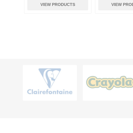
VIEW PRODUCTS
VIEW PRO