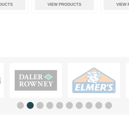
DUCTS
VIEW PRODUCTS
VIEW