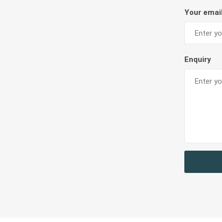
Diaries, 
Teachers Resources
Your emai
Filing Ra
Card Hol
BAGS AND CONTAINERS
LABELS &
Enquiry
Bags & Lunch Boxes
Labels
Pouch & Pencil Cases
Portfolio & Drawing Tube
MISCELLANEOUS & OTHER STATIONERIES
Miscellaneous