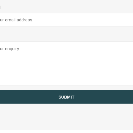
Planners And Calendars
l
ck
ders & Cases
 STICKERS
VISUAL TEACHING AIDS
SUBMIT