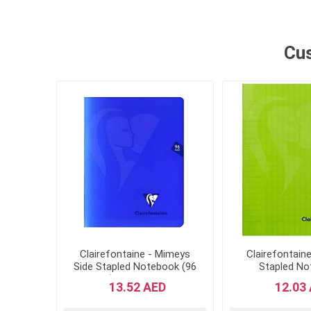
Other Stationeries
Cus
Clairefontaine - Mimeys
Clairefontain
Side Stapled Notebook (96
Stapled N
Pages) - 170 x 200mm-
Mimesys, 17x
13.52 AED
12.03
Navy Blue Cover
Pages, Square