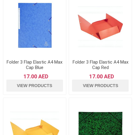
Folder 3 Flap Elastic A4 Max
Folder 3 Flap Elastic A4 Max
Cap Blue
Cap Red
17.00 AED
17.00 AED
VIEW PRODUCTS
VIEW PRODUCTS