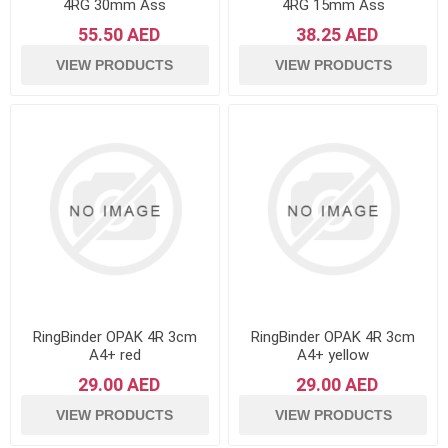
4RG 30mm Ass
4RG 15mm Ass
55.50 AED
38.25 AED
VIEW PRODUCTS
VIEW PRODUCTS
RingBinder OPAK 4R 3cm
RingBinder OPAK 4R 3cm
A4+ red
A4+ yellow
29.00 AED
29.00 AED
VIEW PRODUCTS
VIEW PRODUCTS