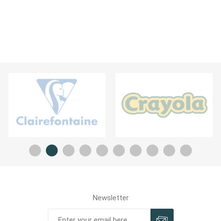
Newsletter