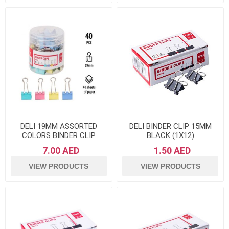
DELI 19MM ASSORTED
DELI BINDER CLIP 15MM
COLORS BINDER CLIP
BLACK (1X12)
7.00 AED
1.50 AED
VIEW PRODUCTS
VIEW PRODUCTS