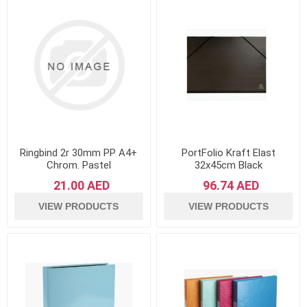
Ringbind 2r 30mm PP A4+
PortFolio Kraft Elast
Chrom. Pastel
32x45cm Black
21.00 AED
96.74 AED
VIEW PRODUCTS
VIEW PRODUCTS