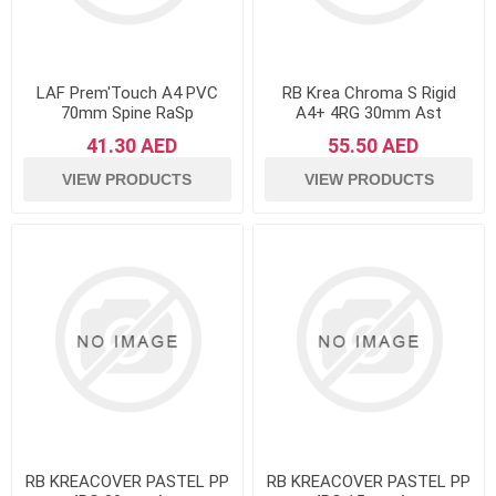
LAF Prem'Touch A4 PVC
RB Krea Chroma S Rigid
70mm Spine RaSp
A4+ 4RG 30mm Ast
41.30 AED
55.50 AED
VIEW PRODUCTS
VIEW PRODUCTS
RB KREACOVER PASTEL PP
RB KREACOVER PASTEL PP