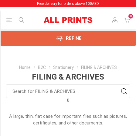
Free delivery for orders above 100AED
0
Price Range
Min:1.00
AED
REFINE
:97.00
AED
Category
Home
B2C
Stationery
FILING & ARCHIVES
FILING & ARCHIVES
Binders
(37)
Clear
File
Holders
&
A large, thin, flat case for important files such as pictures,
Punched
certificates, and other documents.
Pockets
(16)