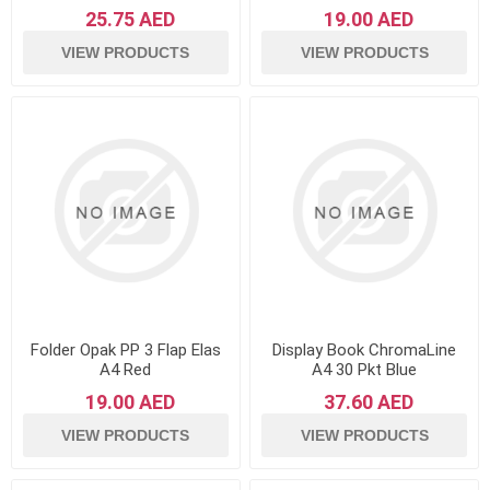
25.75 AED
19.00 AED
VIEW PRODUCTS
VIEW PRODUCTS
Folder Opak PP 3 Flap Elas
Display Book ChromaLine
A4 Red
A4 30 Pkt Blue
19.00 AED
37.60 AED
VIEW PRODUCTS
VIEW PRODUCTS