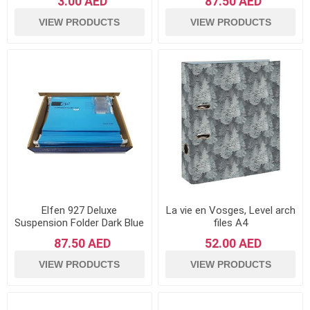
3.00 AED
87.50 AED
VIEW PRODUCTS
VIEW PRODUCTS
Elfen 927 Deluxe
La vie en Vosges, Level arch
Suspension Folder Dark Blue
files A4
- Pack of 50
87.50 AED
52.00 AED
VIEW PRODUCTS
VIEW PRODUCTS