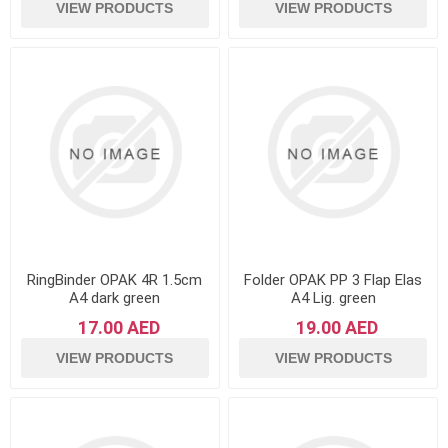
VIEW PRODUCTS
VIEW PRODUCTS
RingBinder OPAK 4R 1.5cm
Folder OPAK PP 3 Flap Elas
A4 dark green
A4 Lig. green
17.00 AED
19.00 AED
VIEW PRODUCTS
VIEW PRODUCTS