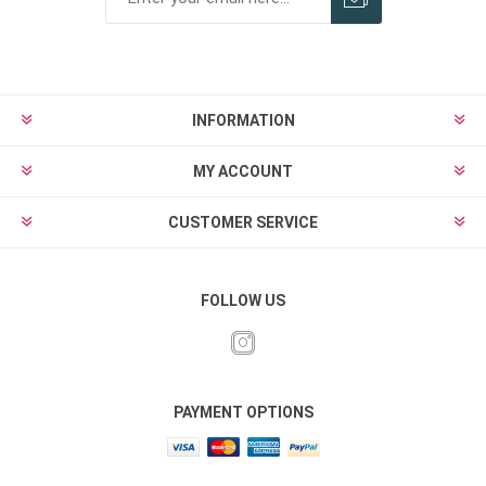
INFORMATION
MY ACCOUNT
CUSTOMER SERVICE
FOLLOW US
PAYMENT OPTIONS