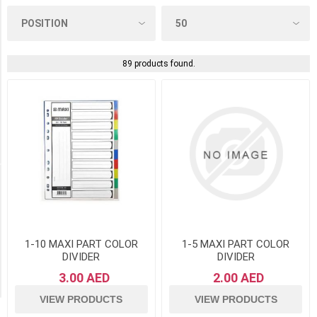
Folders
/
Zip
Envelopes
89 products found.
(28)
Index,
Dividers
&
Others
(8)
Manufacturer
Clairefontaine
France
(2)
1-10 MAXI PART COLOR
1-5 MAXI PART COLOR
DIVIDER
DIVIDER
Herlitz
3.00 AED
2.00 AED
(2)
VIEW PRODUCTS
VIEW PRODUCTS