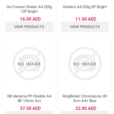
Div Forever Divider A4 220g
Dividers A4 220g 6P Bright
12P Bright
16.50 AED
11.00 AED
VIEW PRODUCTS
VIEW PRODUCTS
RB Iderama PP Flexible A4
RingBinder ChromaLine 2R
4R-15mm Ast
3cm A4+ Blue
37.50 AED
22.00 AED