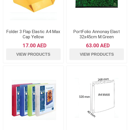
Folder 3 Flap Elastic A4 Max
PortFolio Annonay Elast
Cap Yellow
32x45cm M.Green
17.00 AED
63.00 AED
VIEW PRODUCTS
VIEW PRODUCTS