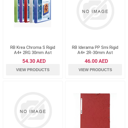
RB Krea Chroma S Rigid
RB Iderama PP Smi Rigid
A4+ 2RG 30mm Ast
A4+ 2R-30mm Ast
54.30 AED
46.00 AED
VIEW PRODUCTS
VIEW PRODUCTS