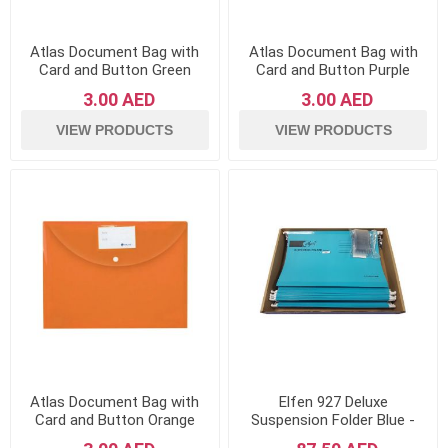
Atlas Document Bag with
Atlas Document Bag with
Card and Button Green
Card and Button Purple
3.00 AED
3.00 AED
VIEW PRODUCTS
VIEW PRODUCTS
Atlas Document Bag with
Elfen 927 Deluxe
Card and Button Orange
Suspension Folder Blue -
Pack of 50