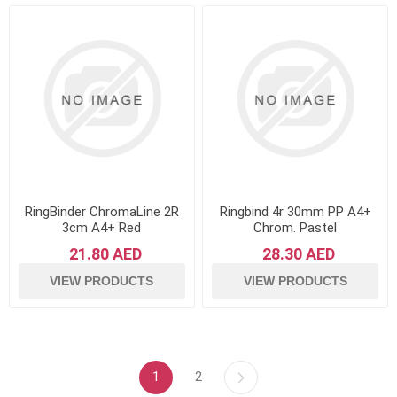
RingBinder ChromaLine 2R
Ringbind 4r 30mm PP A4+
3cm A4+ Red
Chrom. Pastel
21.80 AED
28.30 AED
VIEW PRODUCTS
VIEW PRODUCTS
1
2