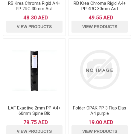
RB Krea Chroma Rigid A4+
RB Krea Chroma Rigid A4+
PP 2RG 30mm Ast
PP 4RG 30mm Ast
48.30 AED
49.55 AED
VIEW PRODUCTS
VIEW PRODUCTS
LAF Exactive 2mm PP A4+
Folder OPAK PP 3 Flap Elas
60mm Spine Blk
A4 purple
79.75 AED
19.00 AED
VIEW PRODUCTS
VIEW PRODUCTS