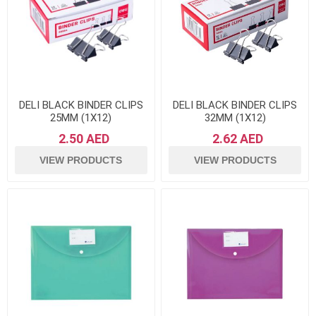
DELI BLACK BINDER CLIPS
DELI BLACK BINDER CLIPS
25MM (1X12)
32MM (1X12)
2.50 AED
2.62 AED
VIEW PRODUCTS
VIEW PRODUCTS