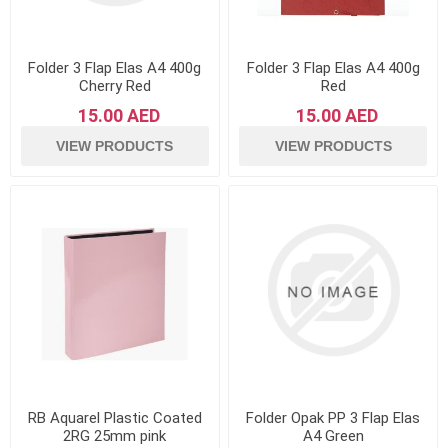
Folder 3 Flap Elas A4 400g
Folder 3 Flap Elas A4 400g
Cherry Red
Red
15.00 AED
15.00 AED
VIEW PRODUCTS
VIEW PRODUCTS
RB Aquarel Plastic Coated
Folder Opak PP 3 Flap Elas
2RG 25mm pink
A4 Green