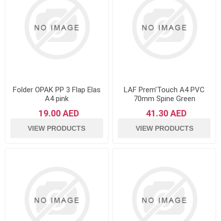
Folder OPAK PP 3 Flap Elas
LAF Prem'Touch A4 PVC
A4 pink
70mm Spine Green
19.00 AED
41.30 AED
VIEW PRODUCTS
VIEW PRODUCTS