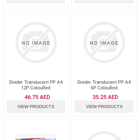
Divider Translucent PP A4
Divider Translucent PP A4
12P ColouRed
6P ColouRed
46.75 AED
35.25 AED
VIEW PRODUCTS
VIEW PRODUCTS