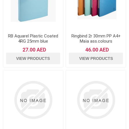
RB Aquarel Plastic Coated
Ringbind 2r 30mm PP A4+
4RG 25mm blue
Maïa ass.colours
27.00 AED
46.00 AED
VIEW PRODUCTS
VIEW PRODUCTS