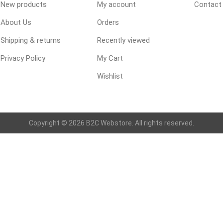
New products
My account
Contact
Planners And Calendars
ck
About Us
Orders
ders & Cases
Shipping & returns
Recently viewed
 STICKERS
VISUAL TEACHING AIDS
Privacy Policy
My Cart
Wishlist
Copyright © 2026 B2C Webstore. All rights reserved.