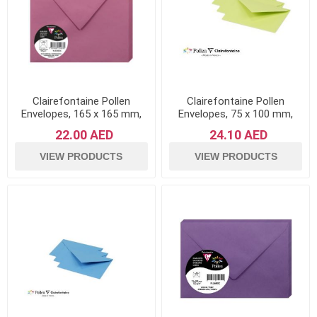
Clairefontaine Pollen
Clairefontaine Pollen
Envelopes, 165 x 165 mm,
Envelopes, 75 x 100 mm,
120 g - Hydrangea Pink,
120 g - Leaf Green, Pack of
22.00 AED
24.10 AED
Pack of 20
20
VIEW PRODUCTS
VIEW PRODUCTS