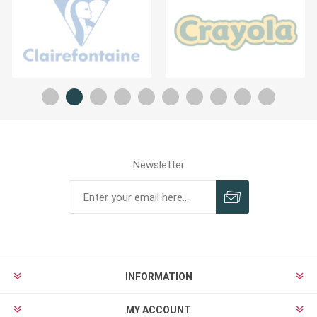
Newsletter
INFORMATION
MY ACCOUNT