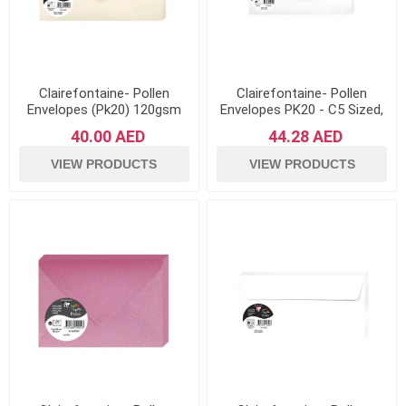
Clairefontaine- Pollen
Clairefontaine- Pollen
Envelopes (Pk20) 120gsm
Envelopes PK20 - C5 Sized,
Paper- Cream
120gsm Paper - White
40.00 AED
44.28 AED
VIEW PRODUCTS
VIEW PRODUCTS