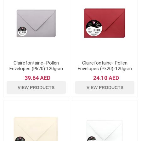
Clairefontaine- Pollen
Clairefontaine- Pollen
Envelopes (Pk20) 120gsm
Envelopes (Pk20)-120gsm
Paper- Koala Grey
Paper- Intensive Red
39.64 AED
24.10 AED
VIEW PRODUCTS
VIEW PRODUCTS