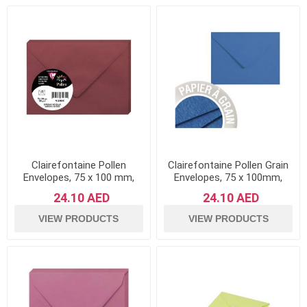
Clairefontaine Pollen
Clairefontaine Pollen Grain
Envelopes, 75 x 100 mm,
Envelopes, 75 x 100mm,
120 g - Maroon, Pack of 20
120g - Skyblue, Pack of 20
24.10 AED
24.10 AED
VIEW PRODUCTS
VIEW PRODUCTS