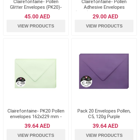
Clairefontaine- Pollen
Clairefontaine- Pollen
Glitter Envelopes (PK20)-
Adhesive Envelopes
Lollipop
(PK20)120gsm Paper- White
45.00 AED
29.00 AED
VIEW PRODUCTS
VIEW PRODUCTS
Clairefontaine- PK20 Pollen
Pack 20 Envelopes Pollen,
envelopes 162x229 mm -
C5, 120g Purple
Green
39.64 AED
39.64 AED
VIEW PRODUCTS
VIEW PRODUCTS