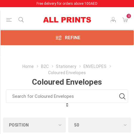
Free delivery for orders above 100AED
0
Price Range
Min:18.00
AED
REFINE
:45.00
AED
Category
Home
B2C
Stationery
ENVELOPES
Coloured Envelopes
Coloured
Coloured Envelopes
Envelopes
(32)
Manufacturer
Clairefontaine
France
(32)