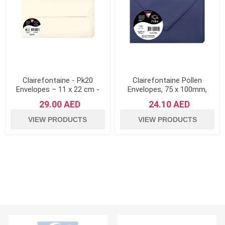
Clairefontaine - Pk20
Clairefontaine Pollen
Envelopes – 11 x 22 cm -
Envelopes, 75 x 100mm,
Pollen Range
120g - Night Blue, Pack of
29.00 AED
24.10 AED
20
VIEW PRODUCTS
VIEW PRODUCTS