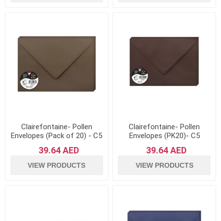
Clairefontaine- Pollen
Clairefontaine- Pollen
Envelopes (Pack of 20) - C5
Envelopes (PK20)- C5
Sized, 120gsm- Brown
Sized- Cocoa
39.64 AED
39.64 AED
VIEW PRODUCTS
VIEW PRODUCTS