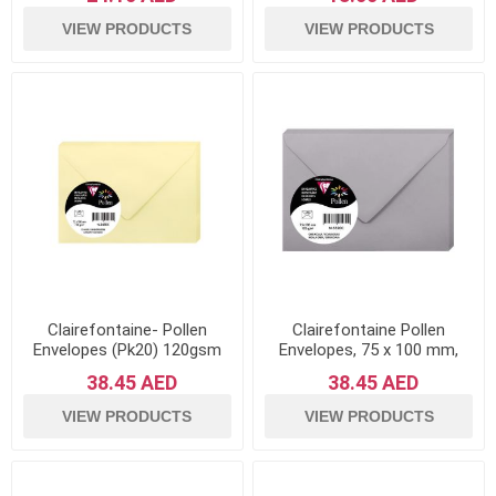
of 20
VIEW PRODUCTS
VIEW PRODUCTS
Clairefontaine- Pollen
Clairefontaine Pollen
Envelopes (Pk20) 120gsm
Envelopes, 75 x 100 mm,
Paper-Canary
120 g - Koala Grey, Pack of
38.45 AED
38.45 AED
20
VIEW PRODUCTS
VIEW PRODUCTS