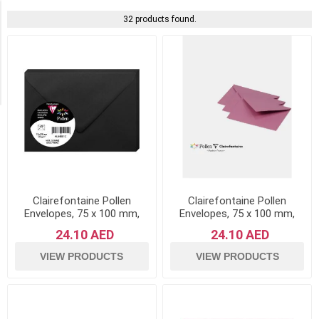
Availability
32 products found.
Exclude
Out
of
Stock
Clairefontaine Pollen
Clairefontaine Pollen
Envelopes, 75 x 100 mm,
Envelopes, 75 x 100 mm,
120 g - Black, Pack of 20
120 g - Hydrangea Pink,
24.10 AED
24.10 AED
Pack of 20
VIEW PRODUCTS
VIEW PRODUCTS