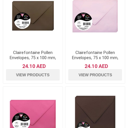
Clairefontaine Pollen
Clairefontaine Pollen
Envelopes, 75 x 100 mm,
Envelopes, 75 x 100 mm,
120 g - Brown, Pack of 20
120 g - Dragee Pink, Pack of
24.10 AED
24.10 AED
20
VIEW PRODUCTS
VIEW PRODUCTS