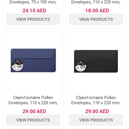
Envelopes, 75 x 100 mm,
Envelopes, 110 x 220 mm,
120 g - Orange, Pack of 20
120 g - Forest Green, Pack
24.10 AED
18.00 AED
of 20
VIEW PRODUCTS
VIEW PRODUCTS
Clairefontaine Pollen
Clairefontaine Pollen
Envelopes, 110 x 220 mm,
Envelopes, 110 x 220 mm,
120 g - Night Blue, Pack of
120 g - Black, Pack of 20
29.00 AED
29.00 AED
20
VIEW PRODUCTS
VIEW PRODUCTS