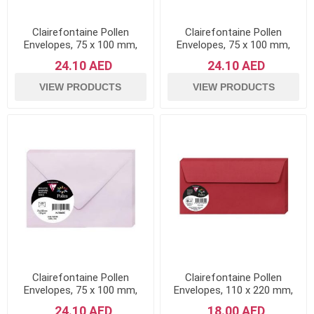
Clairefontaine Pollen
Clairefontaine Pollen
Envelopes, 75 x 100 mm,
Envelopes, 75 x 100 mm,
120 g - Intensive Blue, Pack
120 g - Intensive Lilac, Pack
24.10 AED
24.10 AED
of 20
of 20
VIEW PRODUCTS
VIEW PRODUCTS
Clairefontaine Pollen
Clairefontaine Pollen
Envelopes, 75 x 100 mm,
Envelopes, 110 x 220 mm,
120 g - Lilac, Pack of 20
120 g - Intensive Red, Pack
24.10 AED
18.00 AED