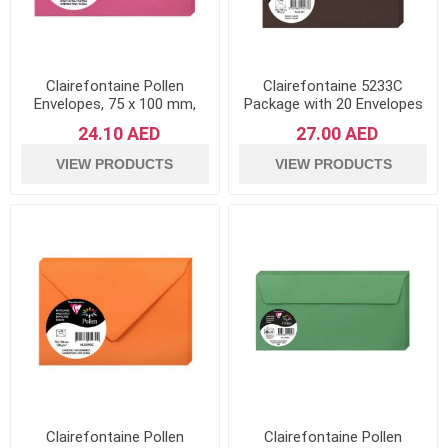
Clairefontaine Pollen
Clairefontaine 5233C
Envelopes, 75 x 100 mm,
Package with 20 Envelopes
120 g - Intensive Pink, Pack
of Pollen 16.5x16.5 cm,
24.10 AED
27.00 AED
of 20
120g, Chocolate Brown
VIEW PRODUCTS
VIEW PRODUCTS
Clairefontaine Pollen
Clairefontaine Pollen