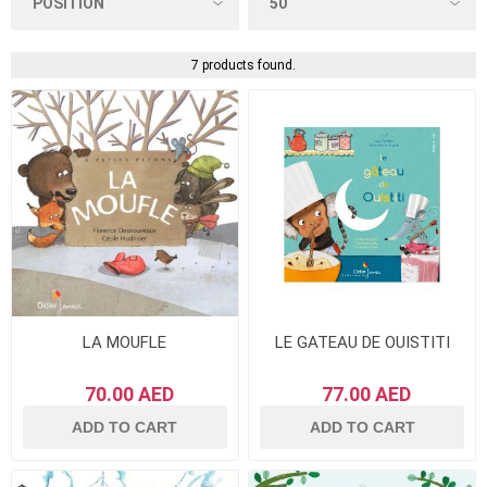
7 products found.
LA MOUFLE
LE GATEAU DE OUISTITI
70.00 AED
77.00 AED
ADD TO CART
ADD TO CART