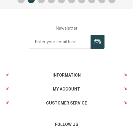
Newsletter
INFORMATION
MY ACCOUNT
CUSTOMER SERVICE
FOLLOW US