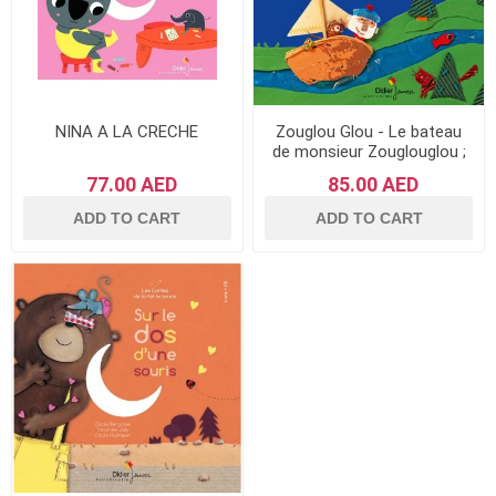
NINA A LA CRECHE
Zouglou Glou - Le bateau
de monsieur Zouglouglou ;
Et vogue la petite souris
77.00 AED
85.00 AED
ADD TO CART
ADD TO CART