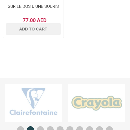
SUR LE DOS D'UNE SOURIS
77.00 AED
ADD TO CART