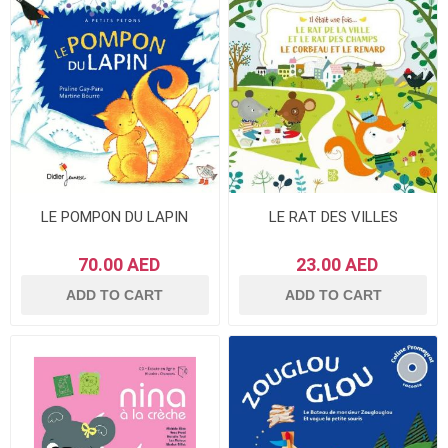
LE POMPON DU LAPIN
LE RAT DES VILLES
70.00 AED
23.00 AED
ADD TO CART
ADD TO CART