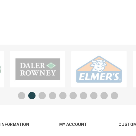
Planners And Calendars
ck
ders & Cases
 STICKERS
VISUAL TEACHING AIDS
INFORMATION
MY ACCOUNT
CUSTOM