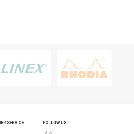
PENS & WRITING INSTRUMENTS
Pencils
Ballpens
Markers
Highlighters
Calligraphy Pens, Sets And Ink
Sharpeners
Erasers & Correction Aids
Fineliner And Broadliner
View All
ER SERVICE
FOLLOW US