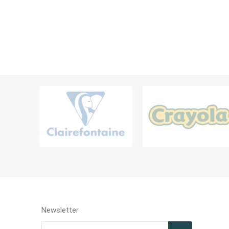
Diaries, 
Teachers Resources
Filing Ra
Card Hol
BAGS AND CONTAINERS
LABELS &
Bags & Lunch Boxes
Labels
Pouch & Pencil Cases
Portfolio & Drawing Tube
MISCELLANEOUS & OTHER STATIONERIES
Newsletter
Miscellaneous