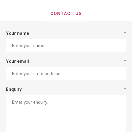
CONTACT US
Your name
*
Your email
*
Enquiry
*