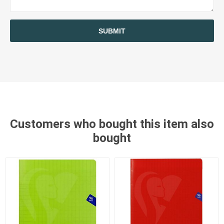
SUBMIT
Customers who bought this item also
bought