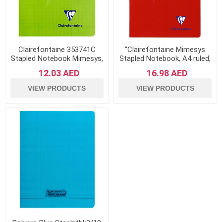
Clairefontaine 353741C
"Clairefontaine Mimesys
Stapled Notebook Mimesys,
Stapled Notebook, A4 ruled,
17x22 cm, 96 Pages,
96 pages - Red"
12.03 AED
16.98 AED
Squared - Green
VIEW PRODUCTS
VIEW PRODUCTS