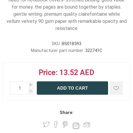
for money. the pages are bound together by staples.
gentle writing: premium quality clairefontaine white
vellum velvety 90 gsm paper with remarkable opacity and
resistance
SKU:
BS018593
Manufacturer part number:
322741C
Price:
13.52 AED
i
ADD TO CART
h
h
Share: