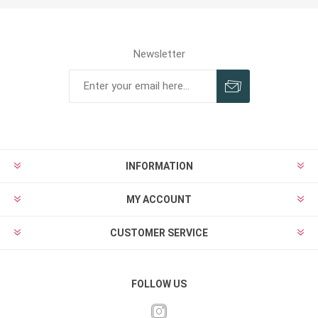
Newsletter
INFORMATION
MY ACCOUNT
CUSTOMER SERVICE
FOLLOW US