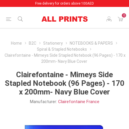
Free delivery for orders above 100AED
0
Home
B2C
Stationery
NOTEBOOKS & PAPERS
Spiral & Stapled Notebooks
Clairefontaine - Mimeys Side Stapled Notebook (96 Pages) - 170 x
200mm- Navy Blue Cover
Clairefontaine - Mimeys Side
Stapled Notebook (96 Pages) - 170
x 200mm- Navy Blue Cover
Manufacturer:
Clairefontaine France