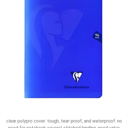
clear polypro cover: tough, tear-proof, and waterproof. no
need for notebook covers! stitched binding: good value