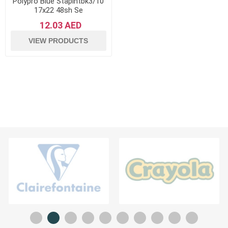
Polypro Blue Staplntbk3/10
17x22 48sh Se
12.03 AED
VIEW PRODUCTS