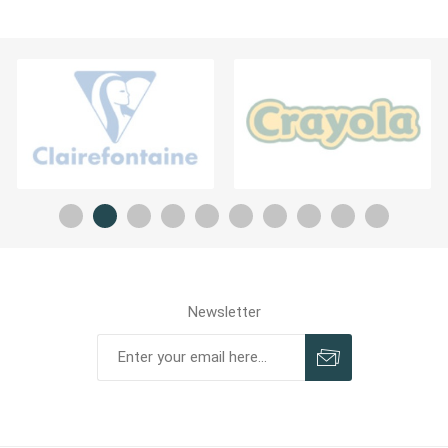
Newsletter