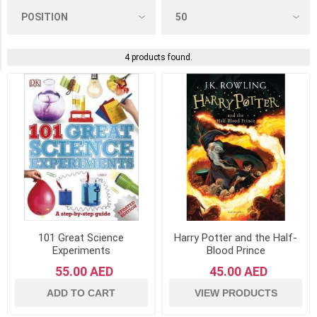
The
Book
Service
LTD
(1)
4 products found.
101 Great Science
Harry Potter and the Half-
Experiments
Blood Prince
55.00 AED
45.00 AED
ADD TO CART
VIEW PRODUCTS