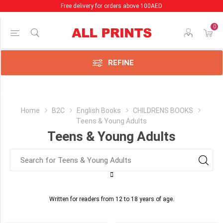
Free delivery for orders above 100AED
0
Price Range
Min:35.00
AED
REFINE
:55.00
AED
Category
Home
B2C
English Books
CHILDRENS BOOKS
Teens & Young Adults
Macmillan
Teens & Young Adults
Distribution
(1)
Teens
&
Young
Adults
Written for readers from 12 to 18 years of age.
(4)