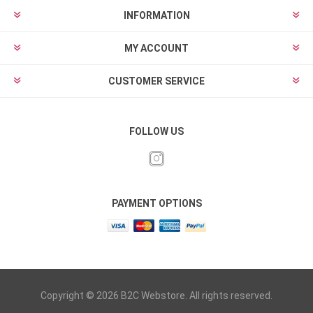
INFORMATION
MY ACCOUNT
CUSTOMER SERVICE
FOLLOW US
PAYMENT OPTIONS
Copyright © 2026 B2C Webstore. All rights reserved.