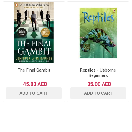
The Final Gambit
Reptiles - Usborne
Beginners
45.00 AED
35.00 AED
ADD TO CART
ADD TO CART