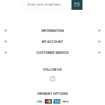
INFORMATION
MY ACCOUNT
CUSTOMER SERVICE
FOLLOW US
PAYMENT OPTIONS