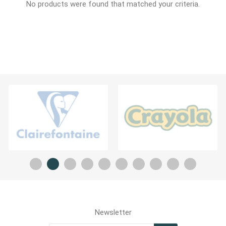
No products were found that matched your criteria.
Newsletter