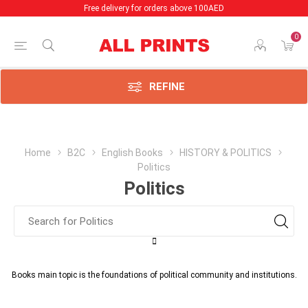
Free delivery for orders above 100AED
0
REFINE
Home
B2C
English Books
HISTORY & POLITICS
Politics
Politics
Books main topic is the foundations of political community and institutions.