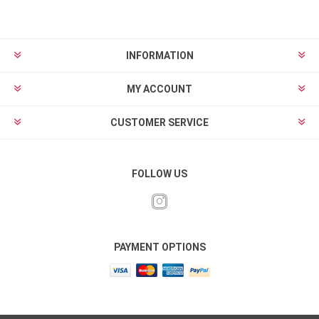
INFORMATION
MY ACCOUNT
CUSTOMER SERVICE
FOLLOW US
PAYMENT OPTIONS