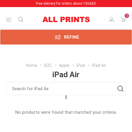
Free delivery for orders above 100AED
0
REFINE
Home
B2C
Apple
iPad
iPad Air
iPad Air
No products were found that matched your criteria.