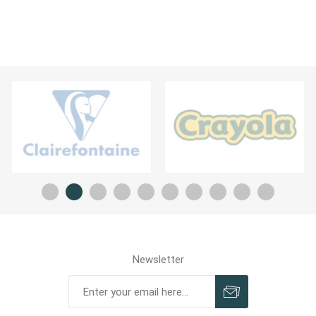
Newsletter