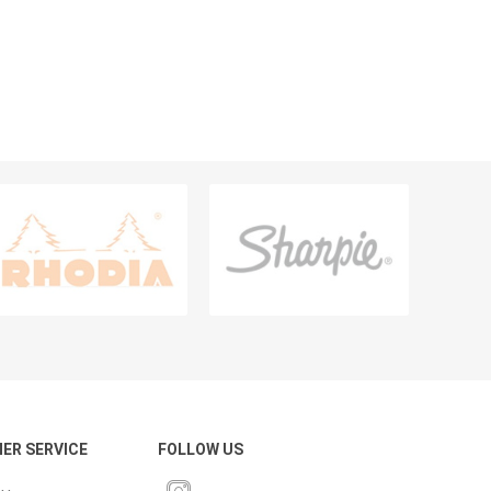
PENS & WRITING INSTRUMENTS
Pencils
Ballpens
Markers
Highlighters
Calligraphy Pens, Sets And Ink
Sharpeners
Erasers & Correction Aids
Fineliner And Broadliner
View All
ER SERVICE
FOLLOW US