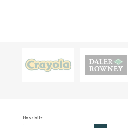
Diaries, 
Teachers Resources
Filing Ra
Card Hol
BAGS AND CONTAINERS
LABELS &
Bags & Lunch Boxes
Labels
Pouch & Pencil Cases
Portfolio & Drawing Tube
MISCELLANEOUS & OTHER STATIONERIES
Newsletter
Miscellaneous