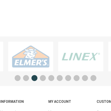
Planners And Calendars
ck
ders & Cases
 STICKERS
VISUAL TEACHING AIDS
INFORMATION
MY ACCOUNT
CUSTOM