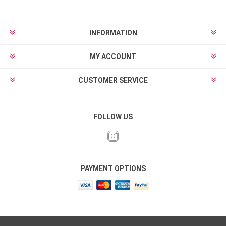
INFORMATION
MY ACCOUNT
CUSTOMER SERVICE
FOLLOW US
PAYMENT OPTIONS