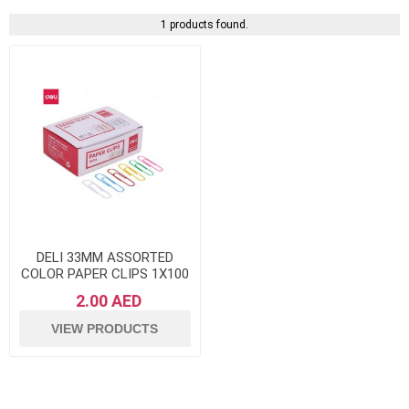
1 products found.
DELI 33MM ASSORTED
COLOR PAPER CLIPS 1X100
2.00 AED
VIEW PRODUCTS