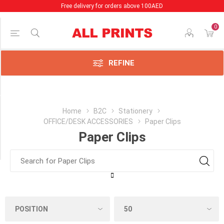
Free delivery for orders above 100AED
0
Price Range
Min:2.00
AED
REFINE
x:2.00
AED
Category
Home
B2C
Stationery
OFFICE/DESK ACCESSORIES
Paper Clips
Paper
Paper Clips
Clips
(1)