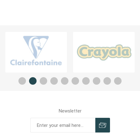
Newsletter