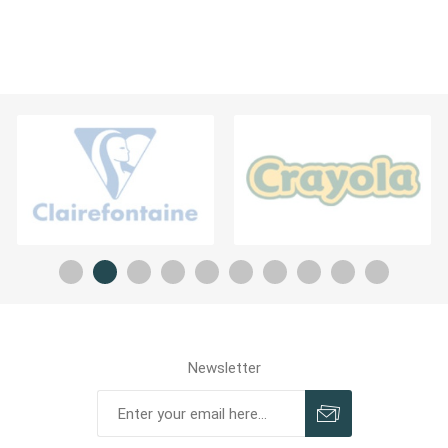
Newsletter