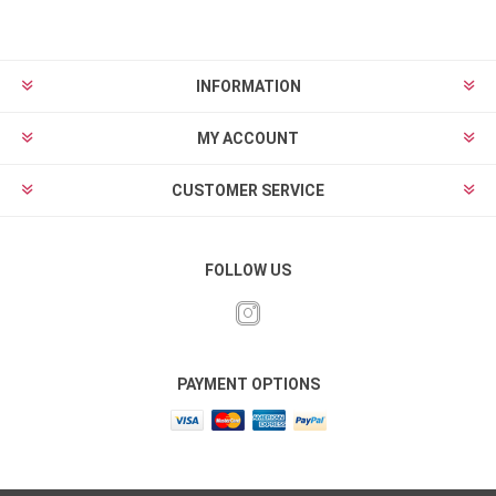
INFORMATION
MY ACCOUNT
CUSTOMER SERVICE
FOLLOW US
PAYMENT OPTIONS