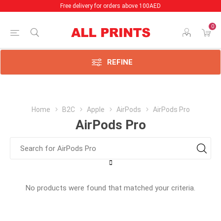
Free delivery for orders above 100AED
0
REFINE
Home
B2C
Apple
AirPods
AirPods Pro
AirPods Pro
No products were found that matched your criteria.