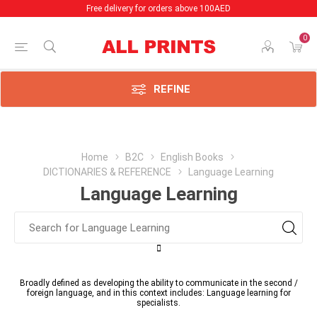
Free delivery for orders above 100AED
0
REFINE
Home
B2C
English Books
DICTIONARIES & REFERENCE
Language Learning
Language Learning
Broadly defined as developing the ability to communicate in the second /
foreign language, and in this context includes: Language learning for
specialists.