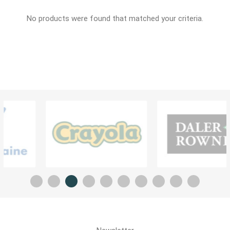
No products were found that matched your criteria.