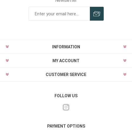
Newsletter
INFORMATION
MY ACCOUNT
CUSTOMER SERVICE
FOLLOW US
PAYMENT OPTIONS