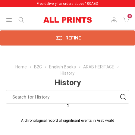
Free delivery for orders above 100AED
0
REFINE
Home
B2C
English Books
ARAB HERITAGE
History
History
A chronological record of significant events in Arab world