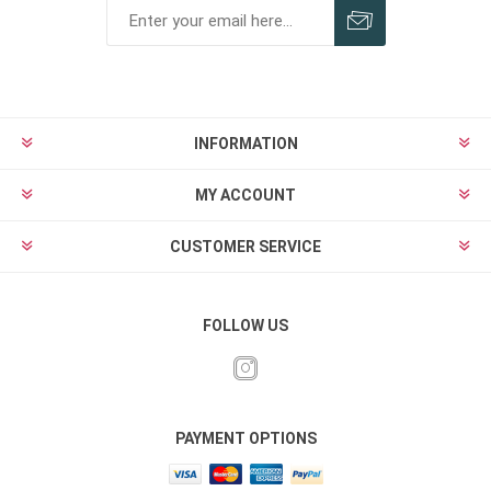
INFORMATION
MY ACCOUNT
CUSTOMER SERVICE
FOLLOW US
PAYMENT OPTIONS