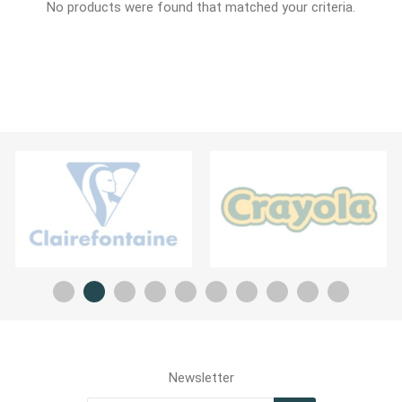
No products were found that matched your criteria.
Newsletter