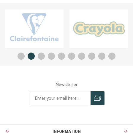
Newsletter
INFORMATION