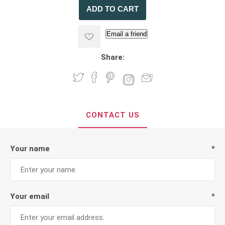
Email a friend
Share:
CONTACT US
Your name
*
Your email
*