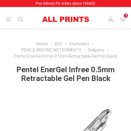
Free delivery for orders above 100AED
0
Home
B2C
Stationery
PENS & WRITING INSTRUMENTS
Ballpens
Pentel EnerGel Infree 0.5mm Retractable Gel Pen Black
Pentel EnerGel Infree 0.5mm
Retractable Gel Pen Black