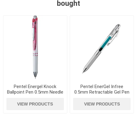
bought
Pentel Energel Knock
Pentel EnerGel Infree
Ballpoint Pen 0.5mm Needle
0.5mm Retractable Gel Pen
Tip Red
Turquoise Blue
VIEW PRODUCTS
VIEW PRODUCTS