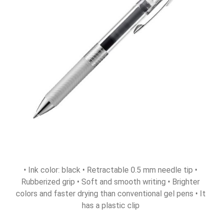
• Ink color: black • Retractable 0.5 mm needle tip •
Rubberized grip • Soft and smooth writing • Brighter
colors and faster drying than conventional gel pens • It
has a plastic clip