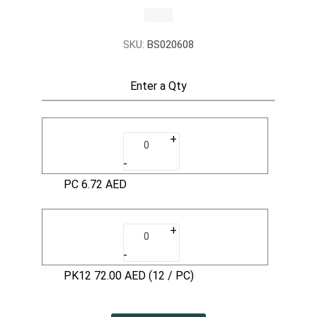
SKU:
BS020608
Enter a Qty
+
-
PC
6.72 AED
+
-
PK12
72.00 AED
(12 / PC)