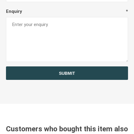
Enquiry
*
SUBMIT
Customers who bought this item also