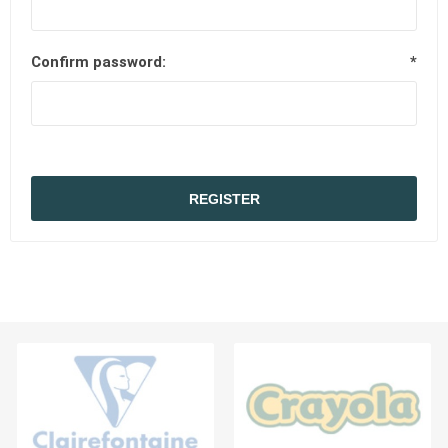
Confirm password:
*
REGISTER