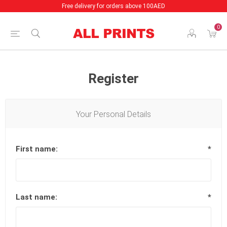
Free delivery for orders above 100AED
0
Register
Your Personal Details
First name:
*
Last name:
*