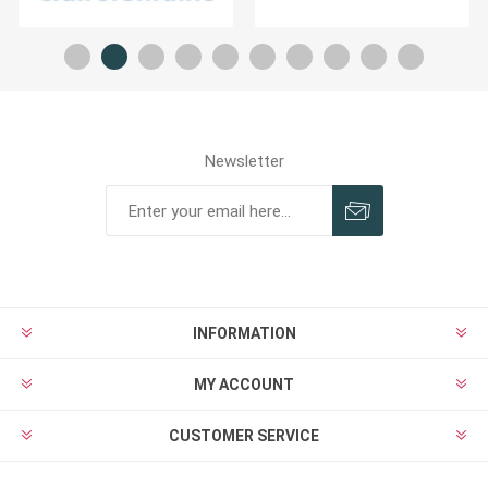
Newsletter
INFORMATION
MY ACCOUNT
CUSTOMER SERVICE