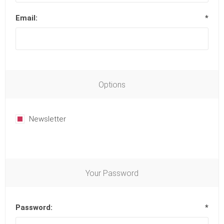
Email:
*
Options
Newsletter
Your Password
Password:
*